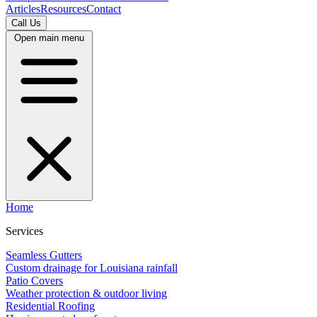
Articles
Resources
Contact
Call Us
Open main menu
Home
Services
Seamless Gutters
Custom drainage for Louisiana rainfall
Patio Covers
Weather protection & outdoor living
Residential Roofing