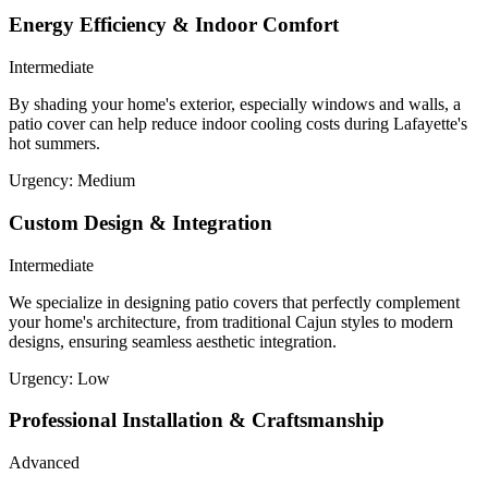
Energy Efficiency & Indoor Comfort
Intermediate
By shading your home's exterior, especially windows and walls, a
patio cover can help reduce indoor cooling costs during Lafayette's
hot summers.
Urgency:
Medium
Custom Design & Integration
Intermediate
We specialize in designing patio covers that perfectly complement
your home's architecture, from traditional Cajun styles to modern
designs, ensuring seamless aesthetic integration.
Urgency:
Low
Professional Installation & Craftsmanship
Advanced