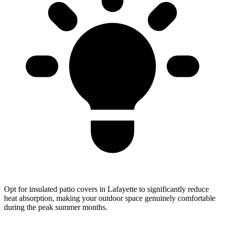
Opt for insulated patio covers in Lafayette to significantly reduce
heat absorption, making your outdoor space genuinely comfortable
during the peak summer months.