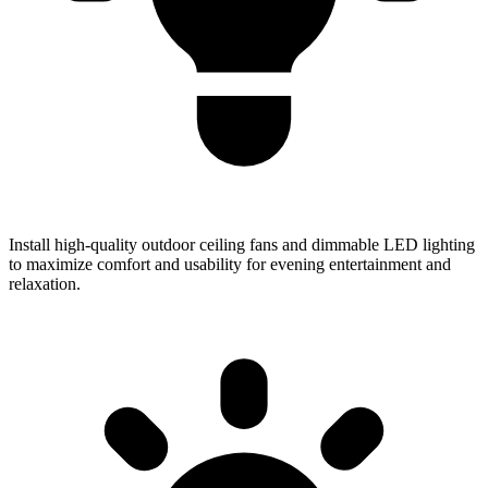
Install high-quality outdoor ceiling fans and dimmable LED lighting
to maximize comfort and usability for evening entertainment and
relaxation.