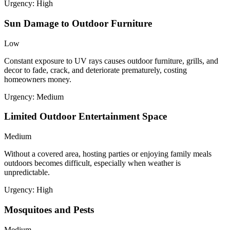
Urgency:
High
Sun Damage to Outdoor Furniture
Low
Constant exposure to UV rays causes outdoor furniture, grills, and
decor to fade, crack, and deteriorate prematurely, costing
homeowners money.
Urgency:
Medium
Limited Outdoor Entertainment Space
Medium
Without a covered area, hosting parties or enjoying family meals
outdoors becomes difficult, especially when weather is
unpredictable.
Urgency:
High
Mosquitoes and Pests
Medium