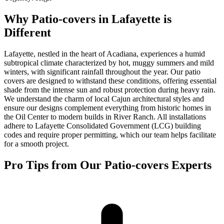
Why Patio-covers in Lafayette is
Different
Lafayette, nestled in the heart of Acadiana, experiences a humid
subtropical climate characterized by hot, muggy summers and mild
winters, with significant rainfall throughout the year. Our patio
covers are designed to withstand these conditions, offering essential
shade from the intense sun and robust protection during heavy rain.
We understand the charm of local Cajun architectural styles and
ensure our designs complement everything from historic homes in
the Oil Center to modern builds in River Ranch. All installations
adhere to Lafayette Consolidated Government (LCG) building
codes and require proper permitting, which our team helps facilitate
for a smooth project.
Pro Tips from Our Patio-covers Experts