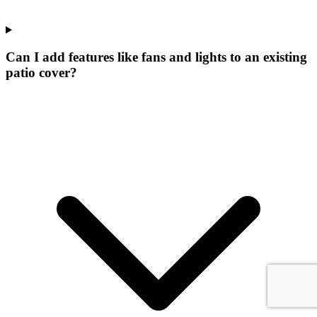
Can I add features like fans and lights to an existing
patio cover?