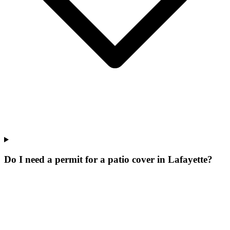
Do I need a permit for a patio cover in Lafayette?