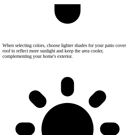
When selecting colors, choose lighter shades for your patio cover
roof to reflect more sunlight and keep the area cooler,
complementing your home's exterior.