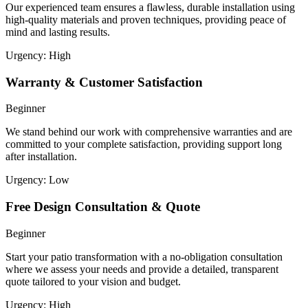
Our experienced team ensures a flawless, durable installation using
high-quality materials and proven techniques, providing peace of
mind and lasting results.
Urgency:
High
Warranty & Customer Satisfaction
Beginner
We stand behind our work with comprehensive warranties and are
committed to your complete satisfaction, providing support long
after installation.
Urgency:
Low
Free Design Consultation & Quote
Beginner
Start your patio transformation with a no-obligation consultation
where we assess your needs and provide a detailed, transparent
quote tailored to your vision and budget.
Urgency:
High