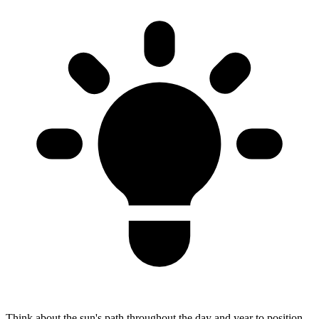
Think about the sun's path throughout the day and year to position