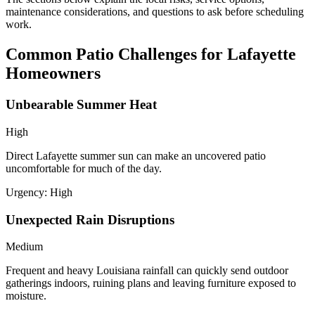
maintenance considerations, and questions to ask before scheduling
work.
Common Patio Challenges for Lafayette
Homeowners
Unbearable Summer Heat
High
Direct Lafayette summer sun can make an uncovered patio
uncomfortable for much of the day.
Urgency:
High
Unexpected Rain Disruptions
Medium
Frequent and heavy Louisiana rainfall can quickly send outdoor
gatherings indoors, ruining plans and leaving furniture exposed to
moisture.