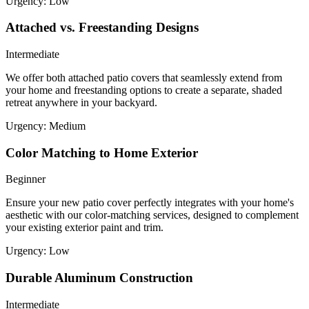
Urgency:
Low
Attached vs. Freestanding Designs
Intermediate
We offer both attached patio covers that seamlessly extend from
your home and freestanding options to create a separate, shaded
retreat anywhere in your backyard.
Urgency:
Medium
Color Matching to Home Exterior
Beginner
Ensure your new patio cover perfectly integrates with your home's
aesthetic with our color-matching services, designed to complement
your existing exterior paint and trim.
Urgency:
Low
Durable Aluminum Construction
Intermediate