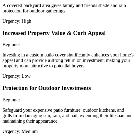
A covered backyard area gives family and friends shade and rain
protection for outdoor gatherings.
Urgency:
High
Increased Property Value & Curb Appeal
Beginner
Investing in a custom patio cover significantly enhances your home's
appeal and can provide a strong return on investment, making your
property more attractive to potential buyers.
Urgency:
Low
Protection for Outdoor Investments
Beginner
Safeguard your expensive patio furniture, outdoor kitchens, and
grills from damaging sun, rain, and hail, extending their lifespan and
maintaining their appearance.
Urgency:
Medium