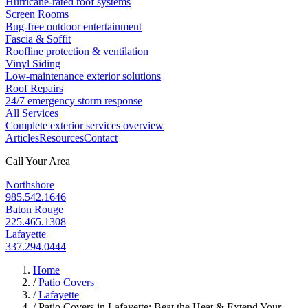
Hurricane-rated roof systems
Screen Rooms
Bug-free outdoor entertainment
Fascia & Soffit
Roofline protection & ventilation
Vinyl Siding
Low-maintenance exterior solutions
Roof Repairs
24/7 emergency storm response
All Services
Complete exterior services overview
Articles
Resources
Contact
Call Your Area
Northshore
985.542.1646
Baton Rouge
225.465.1308
Lafayette
337.294.0444
Home
/
Patio Covers
/
Lafayette
/
Patio Covers in Lafayette: Beat the Heat & Extend Your