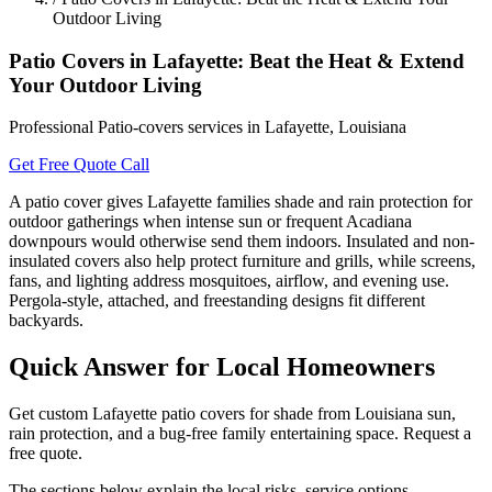
Outdoor Living
Patio Covers in Lafayette: Beat the Heat & Extend
Your Outdoor Living
Professional Patio-covers services in Lafayette, Louisiana
Get Free Quote
Call
A patio cover gives Lafayette families shade and rain protection for
outdoor gatherings when intense sun or frequent Acadiana
downpours would otherwise send them indoors. Insulated and non-
insulated covers also help protect furniture and grills, while screens,
fans, and lighting address mosquitoes, airflow, and evening use.
Pergola-style, attached, and freestanding designs fit different
backyards.
Quick Answer for Local Homeowners
Get custom Lafayette patio covers for shade from Louisiana sun,
rain protection, and a bug-free family entertaining space. Request a
free quote.
The sections below explain the local risks, service options,