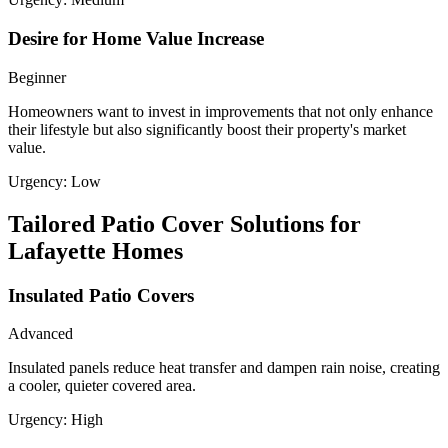
Desire for Home Value Increase
Beginner
Homeowners want to invest in improvements that not only enhance
their lifestyle but also significantly boost their property's market
value.
Urgency:
Low
Tailored Patio Cover Solutions for
Lafayette Homes
Insulated Patio Covers
Advanced
Insulated panels reduce heat transfer and dampen rain noise, creating
a cooler, quieter covered area.
Urgency:
High