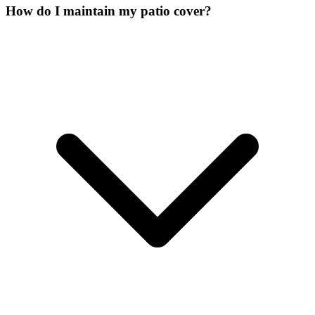
How do I maintain my patio cover?