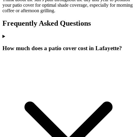
your patio cover for optimal shade coverage, especially for morning
coffee or afternoon grilling.
Frequently Asked Questions
How much does a patio cover cost in Lafayette?