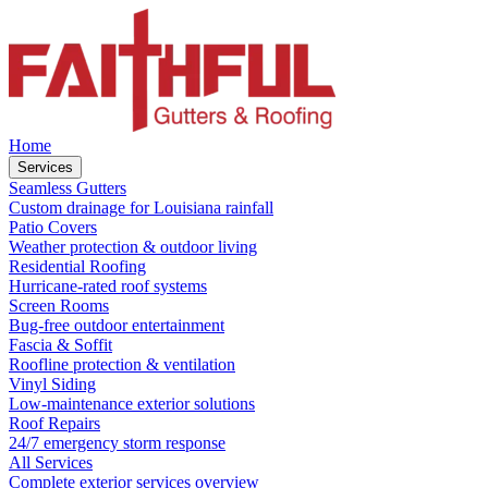
Home
Services
Seamless Gutters
Custom drainage for Louisiana rainfall
Patio Covers
Weather protection & outdoor living
Residential Roofing
Hurricane-rated roof systems
Screen Rooms
Bug-free outdoor entertainment
Fascia & Soffit
Roofline protection & ventilation
Vinyl Siding
Low-maintenance exterior solutions
Roof Repairs
24/7 emergency storm response
All Services
Complete exterior services overview