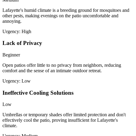
Lafayette's humid climate is a breeding ground for mosquitoes and
other pests, making evenings on the patio uncomfortable and
annoying.
Urgency:
High
Lack of Privacy
Beginner
Open patios offer little to no privacy from neighbors, reducing
comfort and the sense of an intimate outdoor retreat.
Urgency:
Low
Ineffective Cooling Solutions
Low
Umbrellas or temporary shades offer limited protection and don't
effectively cool the patio, proving insufficient for Lafayette's
climate.
Urgency:
Medium