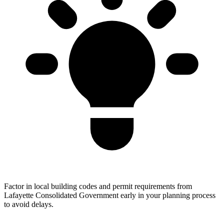
Factor in local building codes and permit requirements from
Lafayette Consolidated Government early in your planning process
to avoid delays.