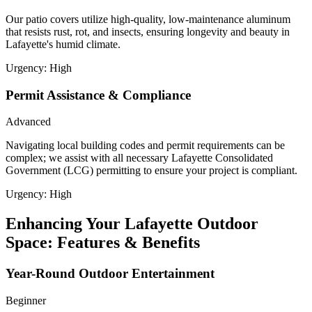
Our patio covers utilize high-quality, low-maintenance aluminum
that resists rust, rot, and insects, ensuring longevity and beauty in
Lafayette's humid climate.
Urgency:
High
Permit Assistance & Compliance
Advanced
Navigating local building codes and permit requirements can be
complex; we assist with all necessary Lafayette Consolidated
Government (LCG) permitting to ensure your project is compliant.
Urgency:
High
Enhancing Your Lafayette Outdoor
Space: Features & Benefits
Year-Round Outdoor Entertainment
Beginner