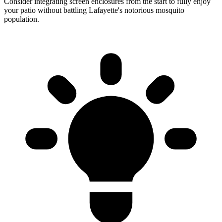
Consider integrating screen enclosures from the start to fully enjoy
your patio without battling Lafayette's notorious mosquito
population.