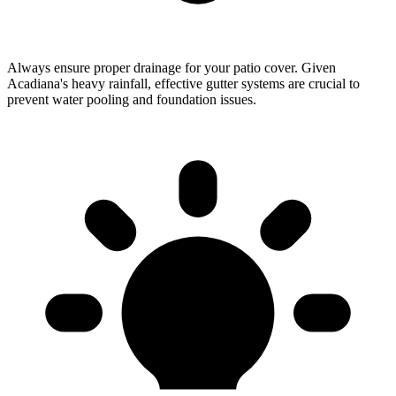
Always ensure proper drainage for your patio cover. Given
Acadiana's heavy rainfall, effective gutter systems are crucial to
prevent water pooling and foundation issues.