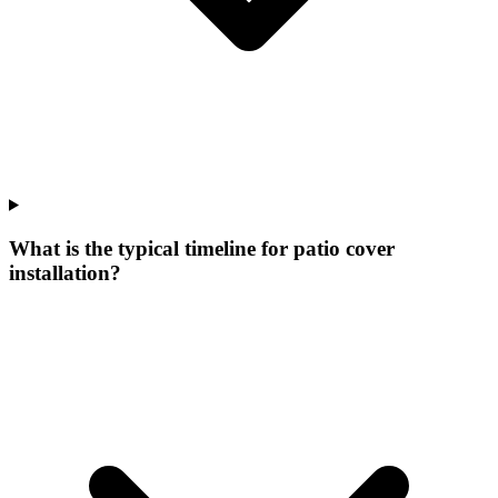
What is the typical timeline for patio cover
installation?