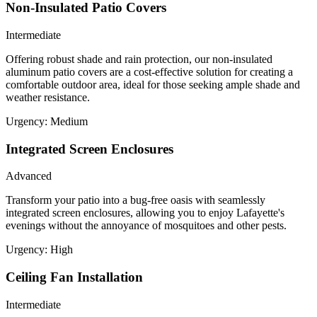
Non-Insulated Patio Covers
Intermediate
Offering robust shade and rain protection, our non-insulated
aluminum patio covers are a cost-effective solution for creating a
comfortable outdoor area, ideal for those seeking ample shade and
weather resistance.
Urgency:
Medium
Integrated Screen Enclosures
Advanced
Transform your patio into a bug-free oasis with seamlessly
integrated screen enclosures, allowing you to enjoy Lafayette's
evenings without the annoyance of mosquitoes and other pests.
Urgency:
High
Ceiling Fan Installation
Intermediate