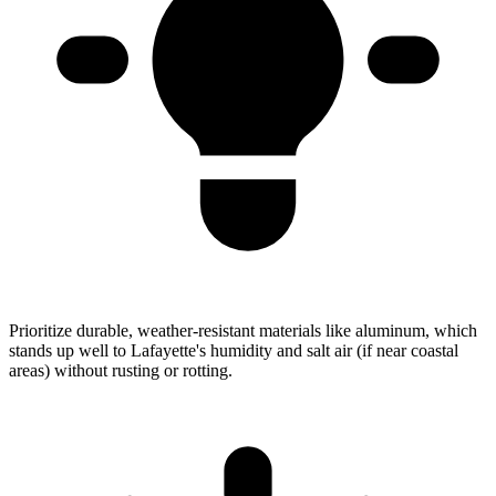
Prioritize durable, weather-resistant materials like aluminum, which
stands up well to Lafayette's humidity and salt air (if near coastal
areas) without rusting or rotting.