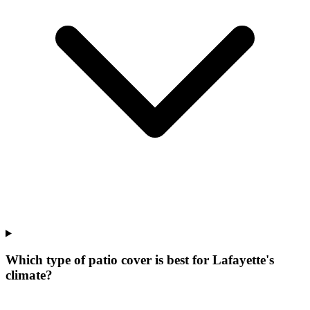
Which type of patio cover is best for Lafayette's
climate?