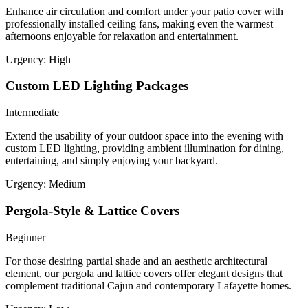
Enhance air circulation and comfort under your patio cover with
professionally installed ceiling fans, making even the warmest
afternoons enjoyable for relaxation and entertainment.
Urgency:
High
Custom LED Lighting Packages
Intermediate
Extend the usability of your outdoor space into the evening with
custom LED lighting, providing ambient illumination for dining,
entertaining, and simply enjoying your backyard.
Urgency:
Medium
Pergola-Style & Lattice Covers
Beginner
For those desiring partial shade and an aesthetic architectural
element, our pergola and lattice covers offer elegant designs that
complement traditional Cajun and contemporary Lafayette homes.