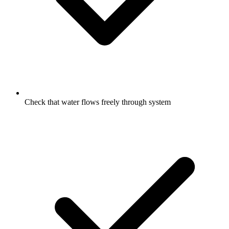
Check that water flows freely through system