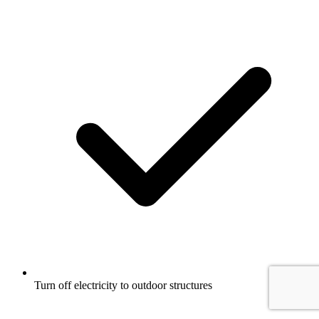
Turn off electricity to outdoor structures