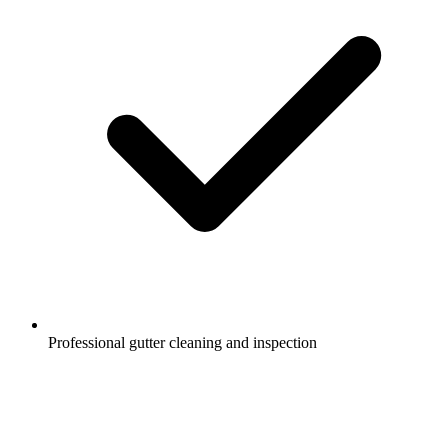
Professional gutter cleaning and inspection