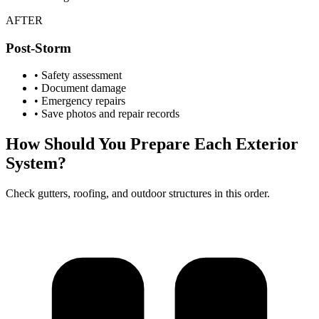
AFTER
Post-Storm
• Safety assessment
• Document damage
• Emergency repairs
• Save photos and repair records
How Should You Prepare Each Exterior
System?
Check gutters, roofing, and outdoor structures in this order.