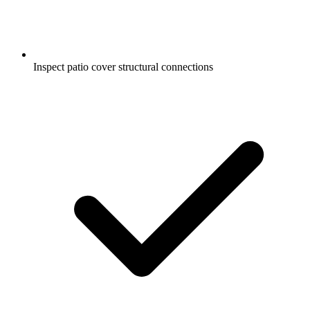
Inspect patio cover structural connections