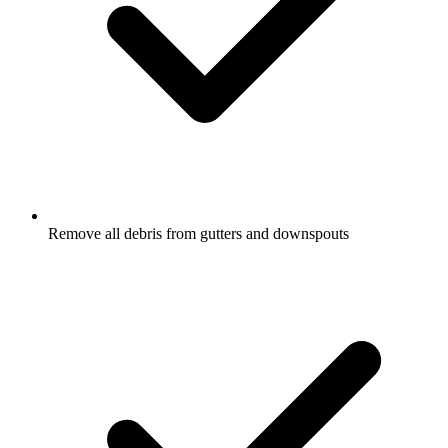
Remove all debris from gutters and downspouts