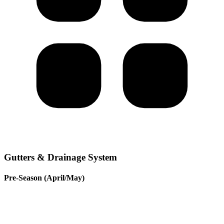
Gutters & Drainage System
Pre-Season (April/May)