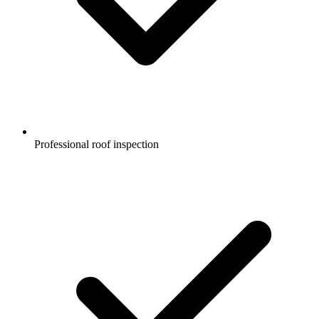
Professional roof inspection