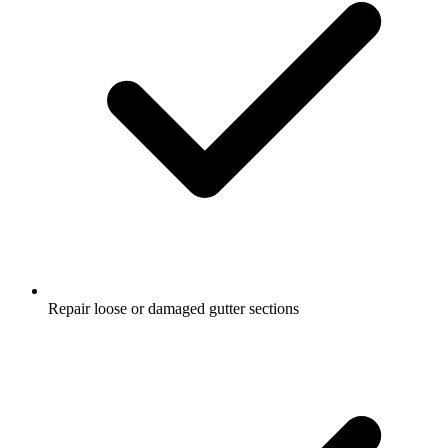
Repair loose or damaged gutter sections