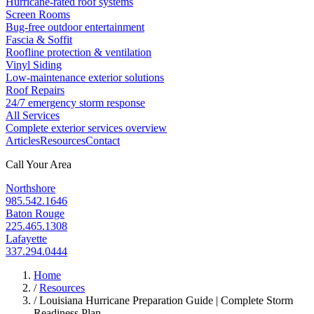
Hurricane-rated roof systems
Screen Rooms
Bug-free outdoor entertainment
Fascia & Soffit
Roofline protection & ventilation
Vinyl Siding
Low-maintenance exterior solutions
Roof Repairs
24/7 emergency storm response
All Services
Complete exterior services overview
Articles
Resources
Contact
Call Your Area
Northshore
985.542.1646
Baton Rouge
225.465.1308
Lafayette
337.294.0444
Home
/
Resources
/
Louisiana Hurricane Preparation Guide | Complete Storm
Readiness Plan