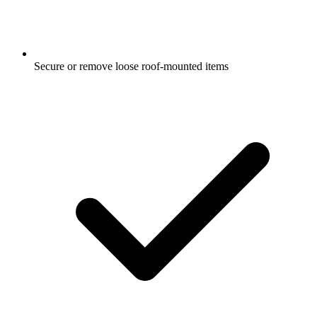
Secure or remove loose roof-mounted items