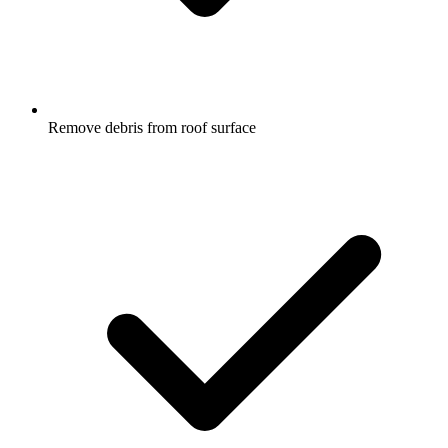
Remove debris from roof surface