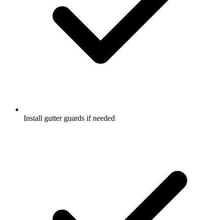
Install gutter guards if needed