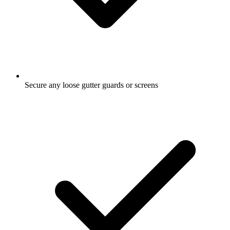
Secure any loose gutter guards or screens