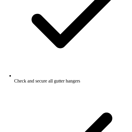
Check and secure all gutter hangers