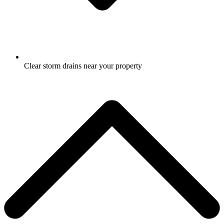
Clear storm drains near your property