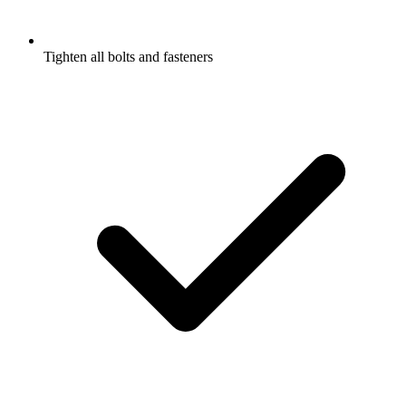
Tighten all bolts and fasteners