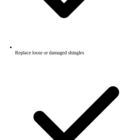
Replace loose or damaged shingles