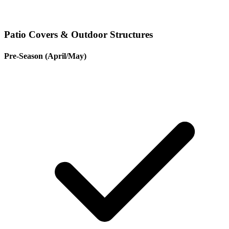
Patio Covers & Outdoor Structures
Pre-Season (April/May)