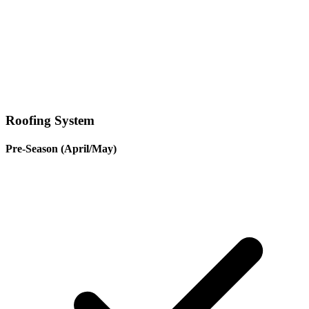
Roofing System
Pre-Season (April/May)