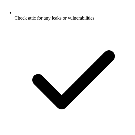
Check attic for any leaks or vulnerabilities