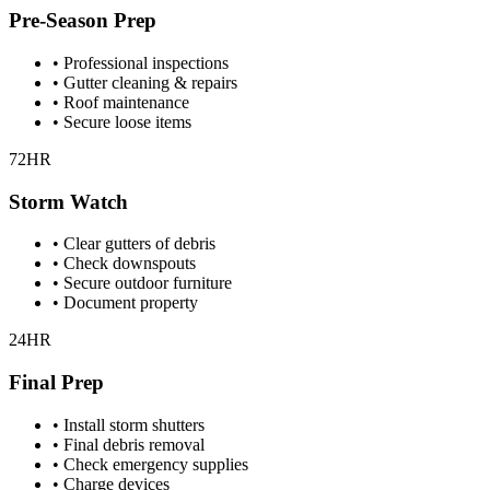
Pre-Season Prep
• Professional inspections
• Gutter cleaning & repairs
• Roof maintenance
• Secure loose items
72HR
Storm Watch
• Clear gutters of debris
• Check downspouts
• Secure outdoor furniture
• Document property
24HR
Final Prep
• Install storm shutters
• Final debris removal
• Check emergency supplies
• Charge devices