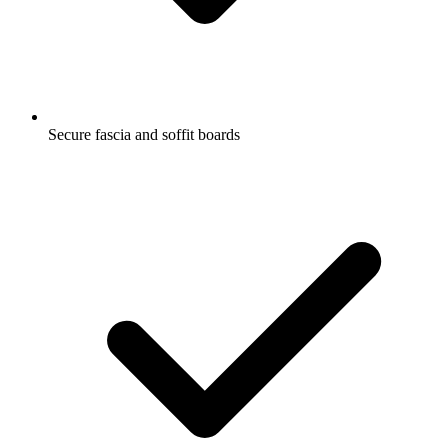
Secure fascia and soffit boards