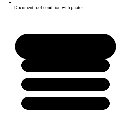
Document roof condition with photos