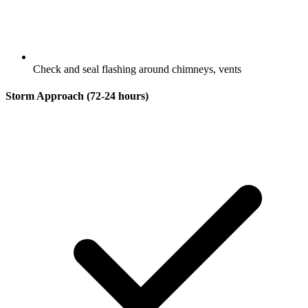
Check and seal flashing around chimneys, vents
Storm Approach (72-24 hours)