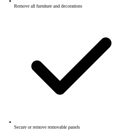
Remove all furniture and decorations
Secure or remove removable panels