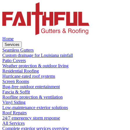
Home
Services
Seamless Gutters
Custom drainage for Louisiana rainfall
Patio Covers
Weather protection & outdoor living
Residential Roofing
Hurricane-rated roof systems
Screen Rooms
Bug-free outdoor entertainment
Fascia & Soffit
Roofline protection & ventilation
Vinyl Siding
Low-maintenance exterior solutions
Roof Repairs
24/7 emergency storm response
All Services
Complete exterior services overview