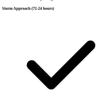
Storm Approach (72-24 hours)