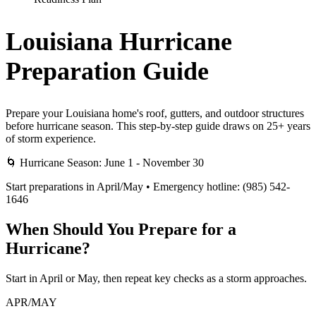
Louisiana Hurricane
Preparation Guide
Prepare your Louisiana home's roof, gutters, and outdoor structures
before hurricane season. This step-by-step guide draws on 25+ years
of storm experience.
🌀 Hurricane Season: June 1 - November 30
Start preparations in April/May • Emergency hotline: (985) 542-
1646
When Should You Prepare for a
Hurricane?
Start in April or May, then repeat key checks as a storm approaches.
APR/MAY