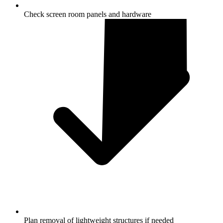
Check screen room panels and hardware
Plan removal of lightweight structures if needed