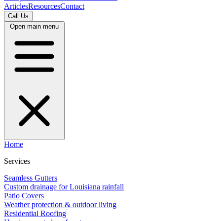
Articles
Resources
Contact
Call Us
Open main menu
Home
Services
Seamless Gutters
Custom drainage for Louisiana rainfall
Patio Covers
Weather protection & outdoor living
Residential Roofing