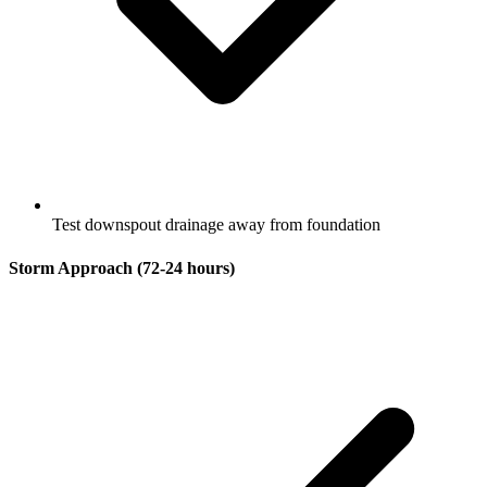
Test downspout drainage away from foundation
Storm Approach (72-24 hours)