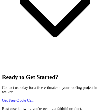
Ready to Get Started?
Contact us today for a free estimate on your roofing project in
walker.
Get Free Quote
Call
Rest easy knowing you're getting a
faithful
product.