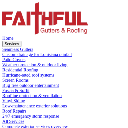
Home
Services
Seamless Gutters
Custom drainage for Louisiana rainfall
Patio Covers
Weather protection & outdoor living
Residential Roofing
Hurricane-rated roof systems
Screen Rooms
Bug-free outdoor entertainment
Fascia & Soffit
Roofline protection & ventilation
Vinyl Siding
Low-maintenance exterior solutions
Roof Repairs
24/7 emergency storm response
All Services
Complete exterior services overview