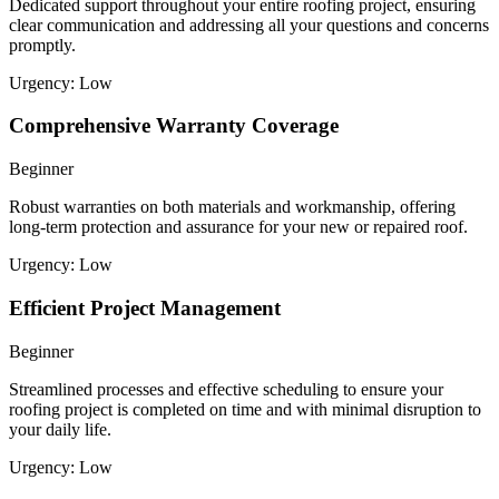
Dedicated support throughout your entire roofing project, ensuring
clear communication and addressing all your questions and concerns
promptly.
Urgency:
Low
Comprehensive Warranty Coverage
Beginner
Robust warranties on both materials and workmanship, offering
long-term protection and assurance for your new or repaired roof.
Urgency:
Low
Efficient Project Management
Beginner
Streamlined processes and effective scheduling to ensure your
roofing project is completed on time and with minimal disruption to
your daily life.
Urgency:
Low