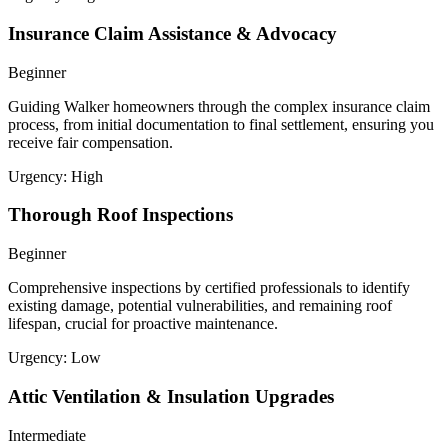
Insurance Claim Assistance & Advocacy
Beginner
Guiding Walker homeowners through the complex insurance claim
process, from initial documentation to final settlement, ensuring you
receive fair compensation.
Urgency:
High
Thorough Roof Inspections
Beginner
Comprehensive inspections by certified professionals to identify
existing damage, potential vulnerabilities, and remaining roof
lifespan, crucial for proactive maintenance.
Urgency:
Low
Attic Ventilation & Insulation Upgrades
Intermediate