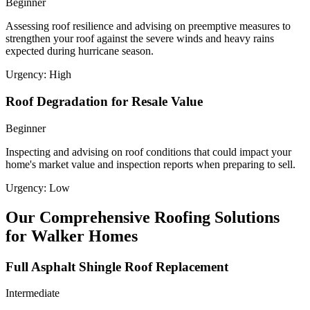
Beginner
Assessing roof resilience and advising on preemptive measures to
strengthen your roof against the severe winds and heavy rains
expected during hurricane season.
Urgency:
High
Roof Degradation for Resale Value
Beginner
Inspecting and advising on roof conditions that could impact your
home's market value and inspection reports when preparing to sell.
Urgency:
Low
Our Comprehensive Roofing Solutions
for Walker Homes
Full Asphalt Shingle Roof Replacement
Intermediate