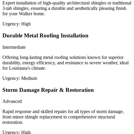
Expert installation of high-quality architectural shingles or traditional
3-tab shingles, ensuring a durable and aesthetically pleasing finish
for your Walker home.
Urgency:
High
Durable Metal Roofing Installation
Intermediate
Offering long-lasting metal roofing solutions known for superior
durability, energy efficiency, and resistance to severe weather, ideal
for Louisiana's climate.
Urgency:
Medium
Storm Damage Repair & Restoration
Advanced
Rapid response and skilled repairs for all types of storm damage,
from minor shingle replacement to comprehensive structural
restoration.
Urgency:
High