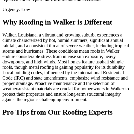
Urgency:
Low
Why Roofing in Walker is Different
Walker, Louisiana, a vibrant and growing suburb, experiences a
climate characterized by hot, humid summers, significant annual
rainfall, and a consistent threat of severe weather, including tropical
storms and hurricanes. These conditions mean roofs in Walker
endure considerable stress from intense sun exposure, heavy
downpours, and high winds. Most homes feature asphalt shingle
roofs, though metal roofing is gaining popularity for its durability.
Local building codes, influenced by the International Residential
Code (IRC) and state amendments, emphasize wind resistance and
proper drainage. Proactive maintenance and the selection of
weather-resistant materials are crucial for homeowners in Walker to
protect their properties and ensure long-term structural integrity
against the region's challenging environment.
Pro Tips from Our Roofing Experts