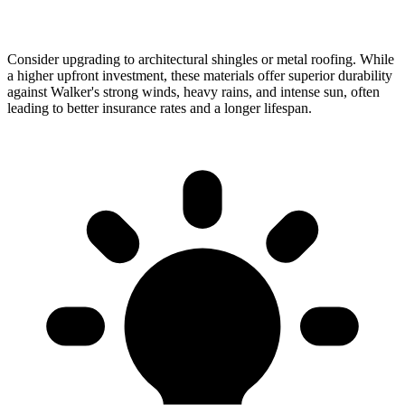
Consider upgrading to architectural shingles or metal roofing. While
a higher upfront investment, these materials offer superior durability
against Walker's strong winds, heavy rains, and intense sun, often
leading to better insurance rates and a longer lifespan.