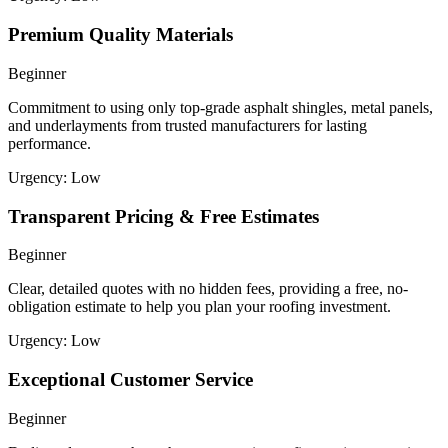
Premium Quality Materials
Beginner
Commitment to using only top-grade asphalt shingles, metal panels,
and underlayments from trusted manufacturers for lasting
performance.
Urgency:
Low
Transparent Pricing & Free Estimates
Beginner
Clear, detailed quotes with no hidden fees, providing a free, no-
obligation estimate to help you plan your roofing investment.
Urgency:
Low
Exceptional Customer Service
Beginner