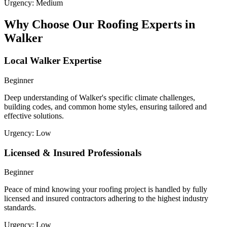
Urgency:
Medium
Why Choose Our Roofing Experts in
Walker
Local Walker Expertise
Beginner
Deep understanding of Walker's specific climate challenges,
building codes, and common home styles, ensuring tailored and
effective solutions.
Urgency:
Low
Licensed & Insured Professionals
Beginner
Peace of mind knowing your roofing project is handled by fully
licensed and insured contractors adhering to the highest industry
standards.
Urgency:
Low