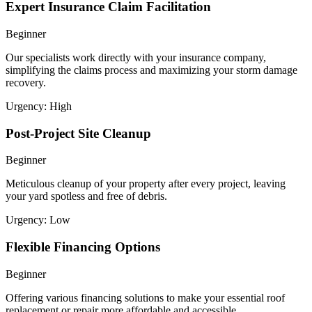
Expert Insurance Claim Facilitation
Beginner
Our specialists work directly with your insurance company,
simplifying the claims process and maximizing your storm damage
recovery.
Urgency:
High
Post-Project Site Cleanup
Beginner
Meticulous cleanup of your property after every project, leaving
your yard spotless and free of debris.
Urgency:
Low
Flexible Financing Options
Beginner
Offering various financing solutions to make your essential roof
replacement or repair more affordable and accessible.