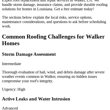
Expert roof replacement and repair services in Walker, LA. We
handle storm damage, insurance claims, and provide durable roofing
solutions for homes in Louisiana. Get a free estimate today!
The sections below explain the local risks, service options,
maintenance considerations, and questions to ask before scheduling
work.
Common Roofing Challenges for Walker
Homes
Storm Damage Assessment
Intermediate
Thorough evaluation of hail, wind, and debris damage after severe
weather events common in Walker, ensuring no hidden issues
compromise your roof's integrity.
Urgency:
High
Active Leaks and Water Intrusion
Advanced