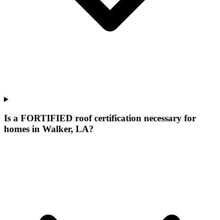
Is a FORTIFIED roof certification necessary for
homes in Walker, LA?