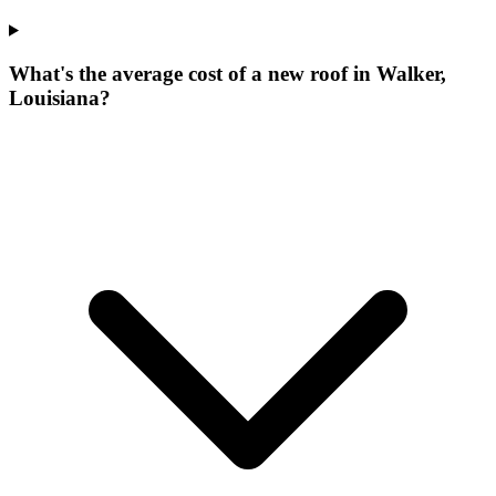
What's the average cost of a new roof in Walker,
Louisiana?