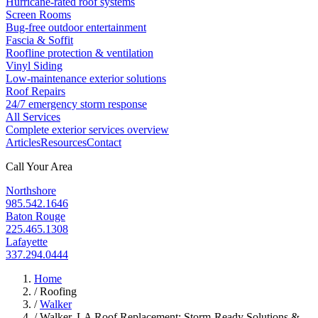
Hurricane-rated roof systems
Screen Rooms
Bug-free outdoor entertainment
Fascia & Soffit
Roofline protection & ventilation
Vinyl Siding
Low-maintenance exterior solutions
Roof Repairs
24/7 emergency storm response
All Services
Complete exterior services overview
Articles
Resources
Contact
Call Your Area
Northshore
985.542.1646
Baton Rouge
225.465.1308
Lafayette
337.294.0444
Home
/
Roofing
/
Walker
/
Walker, LA Roof Replacement: Storm-Ready Solutions &