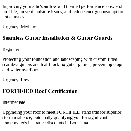
Improving your attic's airflow and thermal performance to extend
roof life, prevent moisture issues, and reduce energy consumption in
hot climates.
Urgency:
Medium
Seamless Gutter Installation & Gutter Guards
Beginner
Protecting your foundation and landscaping with custom-fitted
seamless gutters and leaf-blocking gutter guards, preventing clogs
and water overflow.
Urgency:
Low
FORTIFIED Roof Certification
Intermediate
Upgrading your roof to meet FORTIFIED standards for superior
storm resilience, potentially qualifying you for significant
homeowner's insurance discounts in Louisiana.