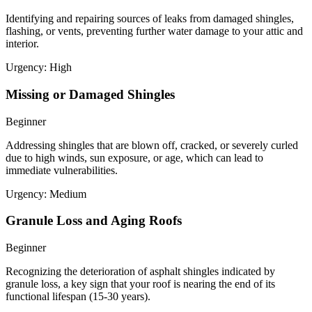
Identifying and repairing sources of leaks from damaged shingles,
flashing, or vents, preventing further water damage to your attic and
interior.
Urgency:
High
Missing or Damaged Shingles
Beginner
Addressing shingles that are blown off, cracked, or severely curled
due to high winds, sun exposure, or age, which can lead to
immediate vulnerabilities.
Urgency:
Medium
Granule Loss and Aging Roofs
Beginner
Recognizing the deterioration of asphalt shingles indicated by
granule loss, a key sign that your roof is nearing the end of its
functional lifespan (15-30 years).