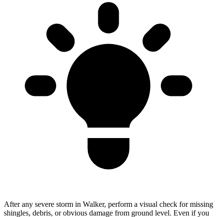
After any severe storm in Walker, perform a visual check for missing
shingles, debris, or obvious damage from ground level. Even if you