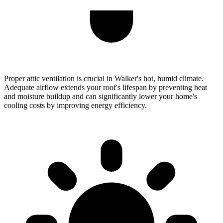
Proper attic ventilation is crucial in Walker's hot, humid climate.
Adequate airflow extends your roof's lifespan by preventing heat
and moisture buildup and can significantly lower your home's
cooling costs by improving energy efficiency.