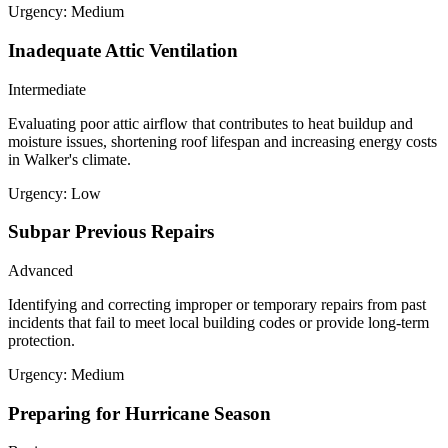
Urgency:
Medium
Inadequate Attic Ventilation
Intermediate
Evaluating poor attic airflow that contributes to heat buildup and
moisture issues, shortening roof lifespan and increasing energy costs
in Walker's climate.
Urgency:
Low
Subpar Previous Repairs
Advanced
Identifying and correcting improper or temporary repairs from past
incidents that fail to meet local building codes or provide long-term
protection.
Urgency:
Medium
Preparing for Hurricane Season