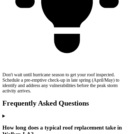
Don't wait until hurricane season to get your roof inspected.
Schedule a pre-emptive check-up in late spring (April/May) to
identify and address any vulnerabilities before the peak storm
activity arrives.
Frequently Asked Questions
How long does a typical roof replacement take in