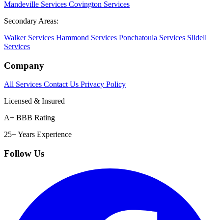
Mandeville Services
Covington Services
Secondary Areas:
Walker Services
Hammond Services
Ponchatoula Services
Slidell
Services
Company
All Services
Contact Us
Privacy Policy
Licensed & Insured
A+ BBB Rating
25+ Years Experience
Follow Us