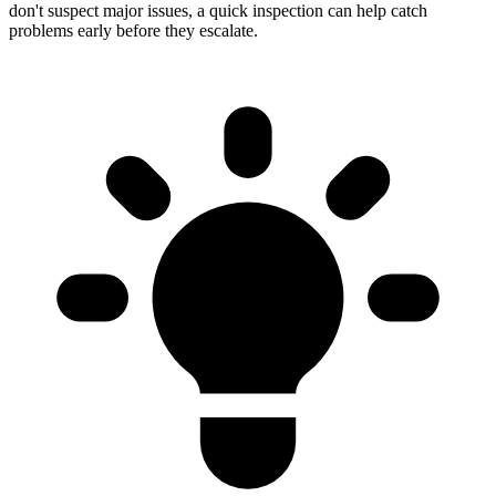
don't suspect major issues, a quick inspection can help catch
problems early before they escalate.