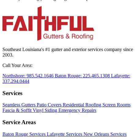
Southeast Louisiana's #1 gutter and exterior services company since
2003.
Call Your Area:
Northshore:
985.542.1646
Baton Rouge:
225.465.1308
Lafayette:
337.294.0444
Services
Seamless Gutters
Patio Covers
Residential Roofing
Screen Rooms
Fascia & Soffit
Vinyl Siding
Emergency Repairs
Service Areas
Baton Rouge Services
Lafayette Services
New Orleans Services