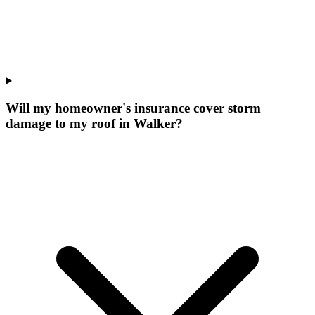
Will my homeowner's insurance cover storm
damage to my roof in Walker?