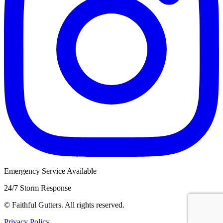
Emergency Service Available
24/7 Storm Response
©
Faithful Gutters. All rights reserved.
Privacy Policy