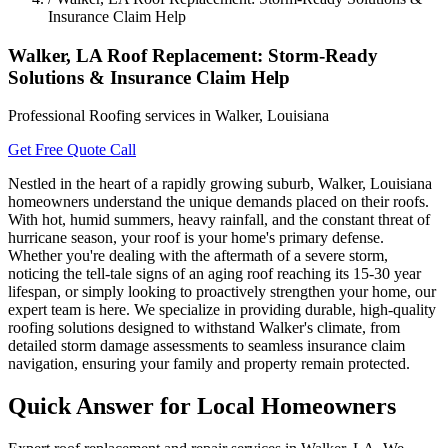
Insurance Claim Help
Walker, LA Roof Replacement: Storm-Ready
Solutions & Insurance Claim Help
Professional Roofing services in Walker, Louisiana
Get Free Quote
Call
Nestled in the heart of a rapidly growing suburb, Walker, Louisiana
homeowners understand the unique demands placed on their roofs.
With hot, humid summers, heavy rainfall, and the constant threat of
hurricane season, your roof is your home's primary defense.
Whether you're dealing with the aftermath of a severe storm,
noticing the tell-tale signs of an aging roof reaching its 15-30 year
lifespan, or simply looking to proactively strengthen your home, our
expert team is here. We specialize in providing durable, high-quality
roofing solutions designed to withstand Walker's climate, from
detailed storm damage assessments to seamless insurance claim
navigation, ensuring your family and property remain protected.
Quick Answer for Local Homeowners