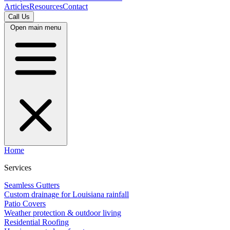
Articles
Resources
Contact
Call Us
Open main menu
Home
Services
Seamless Gutters
Custom drainage for Louisiana rainfall
Patio Covers
Weather protection & outdoor living
Residential Roofing