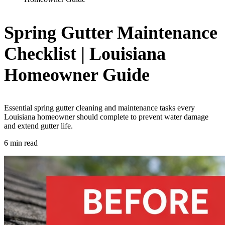
Spring Gutter Maintenance
Checklist | Louisiana
Homeowner Guide
Essential spring gutter cleaning and maintenance tasks every
Louisiana homeowner should complete to prevent water damage
and extend gutter life.
6 min read