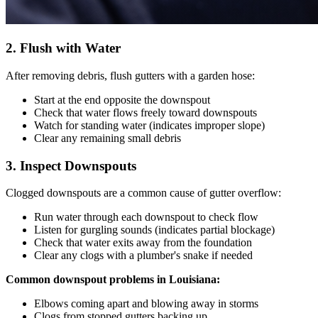
2. Flush with Water
After removing debris, flush gutters with a garden hose:
Start at the end opposite the downspout
Check that water flows freely toward downspouts
Watch for standing water (indicates improper slope)
Clear any remaining small debris
3. Inspect Downspouts
Clogged downspouts are a common cause of gutter overflow:
Run water through each downspout to check flow
Listen for gurgling sounds (indicates partial blockage)
Check that water exits away from the foundation
Clear any clogs with a plumber's snake if needed
Common downspout problems in Louisiana:
Elbows coming apart and blowing away in storms
Clogs from stopped gutters backing up