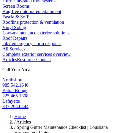
Hurricane-rated roof systems
Screen Rooms
Bug-free outdoor entertainment
Fascia & Soffit
Roofline protection & ventilation
Vinyl Siding
Low-maintenance exterior solutions
Roof Repairs
24/7 emergency storm response
All Services
Complete exterior services overview
Articles
Resources
Contact
Call Your Area
Northshore
985.542.1646
Baton Rouge
225.465.1308
Lafayette
337.294.0444
Home
/
Articles
/
Spring Gutter Maintenance Checklist | Louisiana
Homeowner Guide