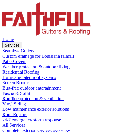
Home
Services
Seamless Gutters
Custom drainage for Louisiana rainfall
Patio Covers
Weather protection & outdoor living
Residential Roofing
Hurricane-rated roof systems
Screen Rooms
Bug-free outdoor entertainment
Fascia & Soffit
Roofline protection & ventilation
Vinyl Siding
Low-maintenance exterior solutions
Roof Repairs
24/7 emergency storm response
All Services
Complete exterior services overview