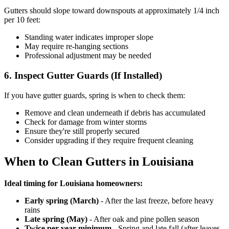
Gutters should slope toward downspouts at approximately 1/4 inch
per 10 feet:
Standing water indicates improper slope
May require re-hanging sections
Professional adjustment may be needed
6. Inspect Gutter Guards (If Installed)
If you have gutter guards, spring is when to check them:
Remove and clean underneath if debris has accumulated
Check for damage from winter storms
Ensure they're still properly secured
Consider upgrading if they require frequent cleaning
When to Clean Gutters in Louisiana
Ideal timing for Louisiana homeowners:
Early spring (March)
- After the last freeze, before heavy
rains
Late spring (May)
- After oak and pine pollen season
Twice per year minimum
- Spring and late fall (after leaves