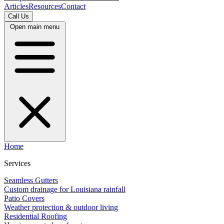
Articles
Resources
Contact
Call Us
Open main menu
Home
Services
Seamless Gutters
Custom drainage for Louisiana rainfall
Patio Covers
Weather protection & outdoor living
Residential Roofing