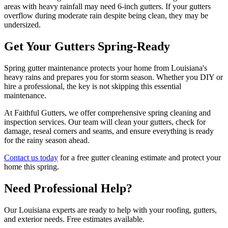
areas with heavy rainfall may need 6-inch gutters. If your gutters
overflow during moderate rain despite being clean, they may be
undersized.
Get Your Gutters Spring-Ready
Spring gutter maintenance protects your home from Louisiana's
heavy rains and prepares you for storm season. Whether you DIY or
hire a professional, the key is not skipping this essential
maintenance.
At Faithful Gutters, we offer comprehensive spring cleaning and
inspection services. Our team will clean your gutters, check for
damage, reseal corners and seams, and ensure everything is ready
for the rainy season ahead.
Contact us today
for a free gutter cleaning estimate and protect your
home this spring.
Need Professional Help?
Our Louisiana experts are ready to help with your roofing, gutters,
and exterior needs. Free estimates available.