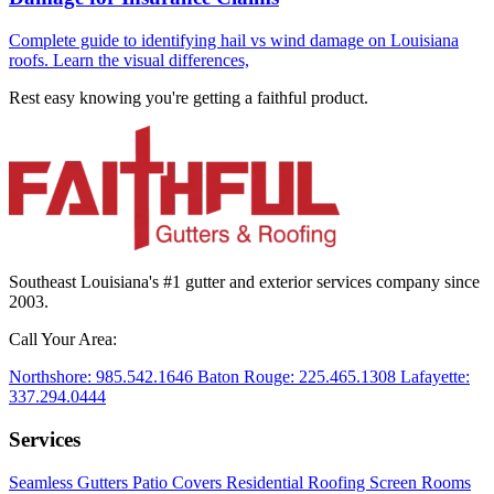
Complete guide to identifying hail vs wind damage on Louisiana
roofs. Learn the visual differences,
Rest easy knowing you're getting a
faithful
product.
Southeast Louisiana's #1 gutter and exterior services company since
2003.
Call Your Area:
Northshore:
985.542.1646
Baton Rouge:
225.465.1308
Lafayette:
337.294.0444
Services
Seamless Gutters
Patio Covers
Residential Roofing
Screen Rooms