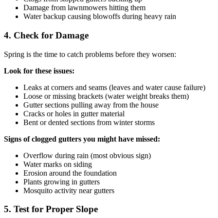
Damage from lawnmowers hitting them
Water backup causing blowoffs during heavy rain
4. Check for Damage
Spring is the time to catch problems before they worsen:
Look for these issues:
Leaks at corners and seams (leaves and water cause failure)
Loose or missing brackets (water weight breaks them)
Gutter sections pulling away from the house
Cracks or holes in gutter material
Bent or dented sections from winter storms
Signs of clogged gutters you might have missed:
Overflow during rain (most obvious sign)
Water marks on siding
Erosion around the foundation
Plants growing in gutters
Mosquito activity near gutters
5. Test for Proper Slope