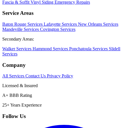
Fascia & Soffit
Vinyl Siding
Emergency Repairs
Service Areas
Baton Rouge Services
Lafayette Services
New Orleans Services
Mandeville Services
Covington Services
Secondary Areas:
Walker Services
Hammond Services
Ponchatoula Services
Slidell
Services
Company
All Services
Contact Us
Privacy Policy
Licensed & Insured
A+ BBB Rating
25+ Years Experience
Follow Us