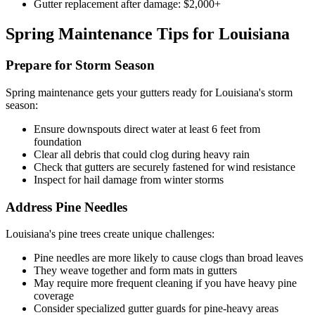
Gutter replacement after damage: $2,000+
Spring Maintenance Tips for Louisiana
Prepare for Storm Season
Spring maintenance gets your gutters ready for Louisiana's storm
season:
Ensure downspouts direct water at least 6 feet from
foundation
Clear all debris that could clog during heavy rain
Check that gutters are securely fastened for wind resistance
Inspect for hail damage from winter storms
Address Pine Needles
Louisiana's pine trees create unique challenges:
Pine needles are more likely to cause clogs than broad leaves
They weave together and form mats in gutters
May require more frequent cleaning if you have heavy pine
coverage
Consider specialized gutter guards for pine-heavy areas