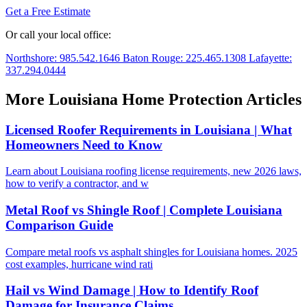
Get a Free Estimate
Or call your local office:
Northshore: 985.542.1646
Baton Rouge: 225.465.1308
Lafayette:
337.294.0444
More Louisiana Home Protection Articles
Licensed Roofer Requirements in Louisiana | What
Homeowners Need to Know
Learn about Louisiana roofing license requirements, new 2026 laws,
how to verify a contractor, and w
Metal Roof vs Shingle Roof | Complete Louisiana
Comparison Guide
Compare metal roofs vs asphalt shingles for Louisiana homes. 2025
cost examples, hurricane wind rati
Hail vs Wind Damage | How to Identify Roof
Damage for Insurance Claims