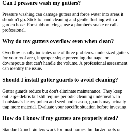
Can I pressure wash my gutters?
Pressure washing can damage gutters and force water into areas it
shouldn't go. Stick to hand cleaning and gentle flushing with a
garden hose. For stubborn clogs, use a plumber's snake or call a
professional.
Why do my gutters overflow even when clean?
Overflow usually indicates one of three problems: undersized gutters
for your roof area, improper slope preventing drainage, or
downspouts that can't handle the volume. A professional assessment
can identify the issue.
Should I install gutter guards to avoid cleaning?
Gutter guards reduce but don't eliminate maintenance. They keep
out large debris but still require periodic cleaning underneath. In
Louisiana's heavy pollen and seed pod season, guards may actually
trap more material. Evaluate your specific situation before investing.
How do I know if my gutters are properly sized?
Standard 5-inch gutters work for most homes, but larger roofs or