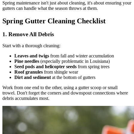
Spring maintenance isn't just about cleaning, it's about ensuring your
gutters can handle what the season throws at them.
Spring Gutter Cleaning Checklist
1. Remove All Debris
Start with a thorough cleaning:
Leaves and twigs
from fall and winter accumulation
Pine needles
(especially problematic in Louisiana)
Seed pods and helicopter seeds
from spring trees
Roof granules
from shingle wear
Dirt and sediment
at the bottom of gutters
Work from one end to the other, using a gutter scoop or small
trowel. Don't forget the corners and downspout connections where
debris accumulates most.