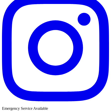
Emergency Service Available