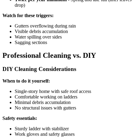
drop)
Watch for these triggers:
Gutters overflowing during rain
Visible debris accumulation
Water spilling over sides
Sagging sections
Professional Cleaning vs. DIY
DIY Cleaning Considerations
When to do it yourself:
Single-story home with safe roof access
Comfortable working on ladders
Minimal debris accumulation
No structural issues with gutters
Safety essentials:
Sturdy ladder with stabilizer
Work gloves and safety glasses