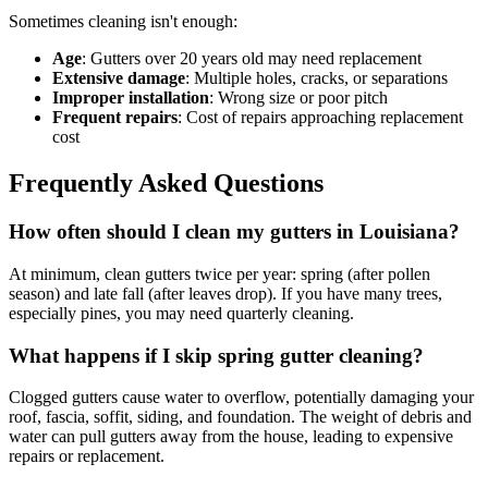
Sometimes cleaning isn't enough:
Age
: Gutters over 20 years old may need replacement
Extensive damage
: Multiple holes, cracks, or separations
Improper installation
: Wrong size or poor pitch
Frequent repairs
: Cost of repairs approaching replacement
cost
Frequently Asked Questions
How often should I clean my gutters in Louisiana?
At minimum, clean gutters twice per year: spring (after pollen
season) and late fall (after leaves drop). If you have many trees,
especially pines, you may need quarterly cleaning.
What happens if I skip spring gutter cleaning?
Clogged gutters cause water to overflow, potentially damaging your
roof, fascia, soffit, siding, and foundation. The weight of debris and
water can pull gutters away from the house, leading to expensive
repairs or replacement.