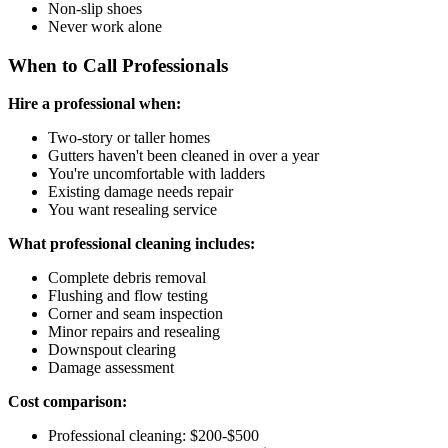
Non-slip shoes
Never work alone
When to Call Professionals
Hire a professional when:
Two-story or taller homes
Gutters haven't been cleaned in over a year
You're uncomfortable with ladders
Existing damage needs repair
You want resealing service
What professional cleaning includes:
Complete debris removal
Flushing and flow testing
Corner and seam inspection
Minor repairs and resealing
Downspout clearing
Damage assessment
Cost comparison:
Professional cleaning: $200-$500