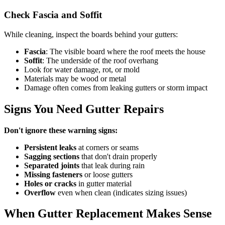
Check Fascia and Soffit
While cleaning, inspect the boards behind your gutters:
Fascia
: The visible board where the roof meets the house
Soffit
: The underside of the roof overhang
Look for water damage, rot, or mold
Materials may be wood or metal
Damage often comes from leaking gutters or storm impact
Signs You Need Gutter Repairs
Don't ignore these warning signs:
Persistent leaks
at corners or seams
Sagging sections
that don't drain properly
Separated joints
that leak during rain
Missing fasteners
or loose gutters
Holes or cracks
in gutter material
Overflow
even when clean (indicates sizing issues)
When Gutter Replacement Makes Sense