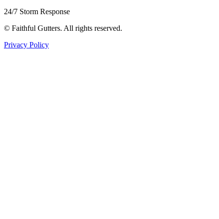
24/7 Storm Response
©
Faithful Gutters. All rights reserved.
Privacy Policy