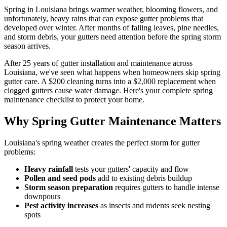
Spring in Louisiana brings warmer weather, blooming flowers, and
unfortunately, heavy rains that can expose gutter problems that
developed over winter. After months of falling leaves, pine needles,
and storm debris, your gutters need attention before the spring storm
season arrives.
After 25 years of gutter installation and maintenance across
Louisiana, we've seen what happens when homeowners skip spring
gutter care. A $200 cleaning turns into a $2,000 replacement when
clogged gutters cause water damage. Here's your complete spring
maintenance checklist to protect your home.
Why Spring Gutter Maintenance Matters
Louisiana's spring weather creates the perfect storm for gutter
problems:
Heavy rainfall
tests your gutters' capacity and flow
Pollen and seed pods
add to existing debris buildup
Storm season preparation
requires gutters to handle intense
downpours
Pest activity increases
as insects and rodents seek nesting
spots